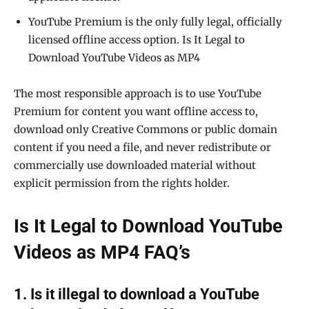
YouTube Premium is the only fully legal, officially
licensed offline access option. Is It Legal to
Download YouTube Videos as MP4
The most responsible approach is to use YouTube
Premium for content you want offline access to,
download only Creative Commons or public domain
content if you need a file, and never redistribute or
commercially use downloaded material without
explicit permission from the rights holder.
Is It Legal to Download YouTube
Videos as MP4 FAQ’s
1. Is it illegal to download a YouTube