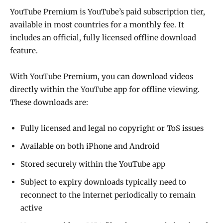
YouTube Premium is YouTube’s paid subscription tier,
available in most countries for a monthly fee. It
includes an official, fully licensed offline download
feature.
With YouTube Premium, you can download videos
directly within the YouTube app for offline viewing.
These downloads are:
Fully licensed and legal no copyright or ToS issues
Available on both iPhone and Android
Stored securely within the YouTube app
Subject to expiry downloads typically need to
reconnect to the internet periodically to remain
active