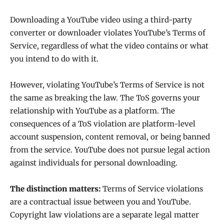
Downloading a YouTube video using a third-party
converter or downloader violates YouTube’s Terms of
Service, regardless of what the video contains or what
you intend to do with it.
However, violating YouTube’s Terms of Service is not
the same as breaking the law. The ToS governs your
relationship with YouTube as a platform. The
consequences of a ToS violation are platform-level
account suspension, content removal, or being banned
from the service. YouTube does not pursue legal action
against individuals for personal downloading.
The distinction matters:
Terms of Service violations
are a contractual issue between you and YouTube.
Copyright law violations are a separate legal matter