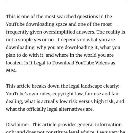
This is one of the most searched questions in the
YouTube downloading space and one of the most
frequently given oversimplified answers. The reality is
not a simple yes or no. It depends on what you are
downloading, why you are downloading it, what you
plan to do with it, and where in the world you are
located. Is It Legal to Download
YouTube Videos as
MP4
.
This article breaks down the legal landscape clearly:
YouTube’s own rules, copyright law, fair use and fair
dealing, what is actually low risk versus high risk, and
what the officially legal alternatives are.
Disclaimer: This article provides general information
only and does not constitute legal advice. Laws vary by