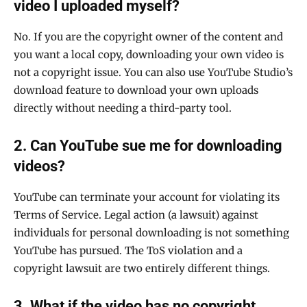
video I uploaded myself?
No. If you are the copyright owner of the content and
you want a local copy, downloading your own video is
not a copyright issue. You can also use YouTube Studio’s
download feature to download your own uploads
directly without needing a third-party tool.
2. Can YouTube sue me for downloading
videos?
YouTube can terminate your account for violating its
Terms of Service. Legal action (a lawsuit) against
individuals for personal downloading is not something
YouTube has pursued. The ToS violation and a
copyright lawsuit are two entirely different things.
3. What if the video has no copyright