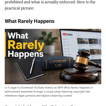
prohibited and what is actually enforced. Here is the
practical picture:
What Rarely Happens
Is It Legal to Download YouTube Videos as MP4 What Rarely Happens in
enforcement explained through a visual setup featuring copyright law
references legal symbols and digital streaming context