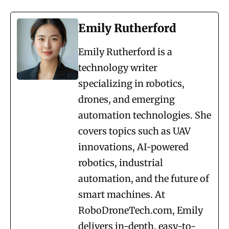
Emily Rutherford
Emily Rutherford is a
technology writer
specializing in robotics,
drones, and emerging
automation technologies. She
covers topics such as UAV
innovations, AI-powered
robotics, industrial
automation, and the future of
smart machines. At
RoboDroneTech.com, Emily
delivers in-depth, easy-to-