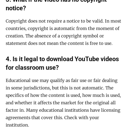
notice?
Copyright does not require a notice to be valid. In most
countries, copyright is automatic from the moment of
creation. The absence of a copyright symbol or
statement does not mean the content is free to use.
4. Is it legal to download YouTube videos
for classroom use?
Educational use may qualify as fair use or fair dealing
in some jurisdictions, but this is not automatic. The
specifics of how the content is used, how much is used,
and whether it affects the market for the original all
factor in. Many educational institutions have licensing
agreements that cover this. Check with your
institution.