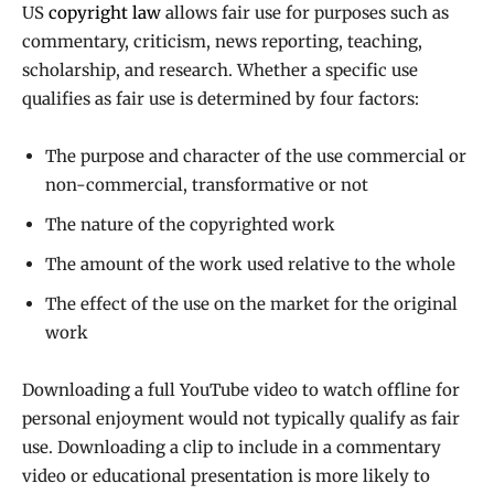
US
copyright law
allows fair use for purposes such as
commentary, criticism, news reporting, teaching,
scholarship, and research. Whether a specific use
qualifies as fair use is determined by four factors:
The purpose and character of the use commercial or
non-commercial, transformative or not
The nature of the copyrighted work
The amount of the work used relative to the whole
The effect of the use on the market for the original
work
Downloading a full YouTube video to watch offline for
personal enjoyment would not typically qualify as fair
use. Downloading a clip to include in a commentary
video or educational presentation is more likely to