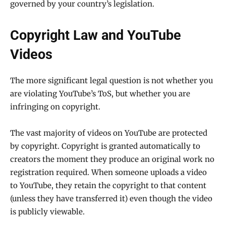
governed by your country’s legislation.
Copyright Law and YouTube
Videos
The more significant legal question is not whether you
are violating YouTube’s ToS, but whether you are
infringing on copyright.
The vast majority of videos on YouTube are protected
by copyright. Copyright is granted automatically to
creators the moment they produce an original work no
registration required. When someone uploads a video
to YouTube, they retain the copyright to that content
(unless they have transferred it) even though the video
is publicly viewable.