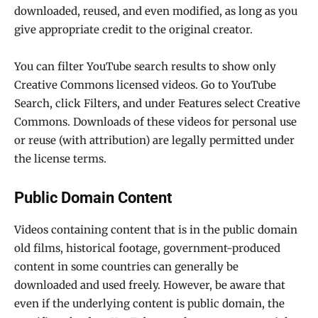
downloaded, reused, and even modified, as long as you
give appropriate credit to the original creator.
You can filter YouTube search results to show only
Creative Commons licensed videos. Go to YouTube
Search, click Filters, and under Features select Creative
Commons. Downloads of these videos for personal use
or reuse (with attribution) are legally permitted under
the license terms.
Public Domain Content
Videos containing content that is in the public domain
old films, historical footage, government-produced
content in some countries can generally be
downloaded and used freely. However, be aware that
even if the underlying content is public domain, the