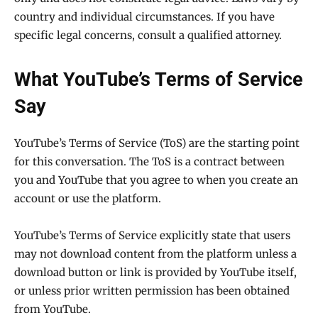
country and individual circumstances. If you have
specific legal concerns, consult a qualified attorney.
What YouTube’s Terms of Service
Say
YouTube’s Terms of Service (ToS) are the starting point
for this conversation. The ToS is a contract between
you and YouTube that you agree to when you create an
account or use the platform.
YouTube’s Terms of Service explicitly state that users
may not download content from the platform unless a
download button or link is provided by YouTube itself,
or unless prior written permission has been obtained
from YouTube.