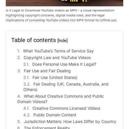
Is It Legal to Download YouTube Videos as MP4 – a visual representation
highlighting copyright concerns, digital media rules, and the legal
implications of converting YouTube videos into MP4 format for offline use.
Table of contents
[hide]
What YouTube’s Terms of Service Say
Copyright Law and YouTube Videos
Does Personal Use Make It Legal?
Fair Use and Fair Dealing
Fair Use (United States)
Fair Dealing (UK, Canada, Australia, and
Others)
What About Creative Commons and Public
Domain Videos?
Creative Commons Licensed Videos
Public Domain Content
Jurisdiction Matters: How Laws Differ by Country
The Enforcement Reality