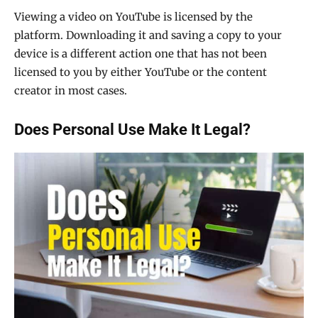
Viewing a video on YouTube is licensed by the
platform. Downloading it and saving a copy to your
device is a different action one that has not been
licensed to you by either YouTube or the content
creator in most cases.
Does Personal Use Make It Legal?