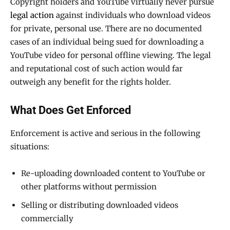
Copyright holders and YouTube virtually never pursue
legal action
against individuals who download videos
for private, personal use. There are no documented
cases of an individual being sued for downloading a
YouTube video for personal offline viewing. The legal
and reputational cost of such action would far
outweigh any benefit for the rights holder.
What Does Get Enforced
Enforcement is active and serious in the following
situations:
Re-uploading downloaded content to YouTube or
other platforms without permission
Selling or distributing downloaded videos
commercially