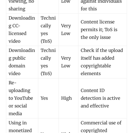
viewing, no
Low
against individuals
sharing
for this
Downloadin
Techni
Content license
g CC-
cally
Very
permits it; ToS is
licensed
yes
Low
the only issue
video
(ToS)
Downloadin
Techni
Check if the upload
g public
cally
Very
itself has added
domain
yes
Low
copyrightable
video
(ToS)
elements
Re-
uploading
Content ID
to YouTube
Yes
High
detection is active
or social
and effective
media
Using in
Commercial use of
monetized
copyrighted