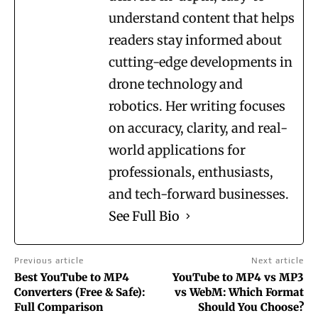
understand content that helps
readers stay informed about
cutting-edge developments in
drone technology and
robotics. Her writing focuses
on accuracy, clarity, and real-
world applications for
professionals, enthusiasts,
and tech-forward businesses.
See Full Bio
Previous article
Next article
Best YouTube to MP4
YouTube to MP4 vs MP3
Converters (Free & Safe):
vs WebM: Which Format
Full Comparison
Should You Choose?