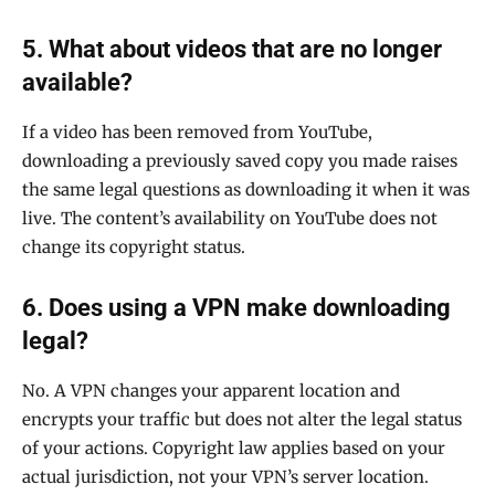
5. What about videos that are no longer
available?
If a video has been removed from YouTube,
downloading a previously saved copy you made raises
the same legal questions as downloading it when it was
live. The content’s availability on YouTube does not
change its copyright status.
6. Does using a VPN make downloading
legal?
No. A VPN changes your apparent location and
encrypts your traffic but does not alter the legal status
of your actions. Copyright law applies based on your
actual jurisdiction, not your VPN’s server location.