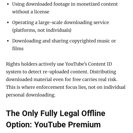
Using downloaded footage in monetized content
without a license
Operating a large-scale downloading service
(platforms, not individuals)
Downloading and sharing copyrighted music or
films
Rights holders actively use YouTube’s Content ID
system to detect re-uploaded content. Distributing
downloaded material even for free carries real risk.
This is where enforcement focus lies, not on individual
personal downloading.
The Only Fully Legal Offline
Option: YouTube Premium