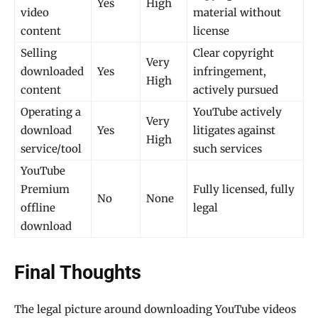
Yes
High
video
material without
content
license
Selling
Clear copyright
Very
downloaded
Yes
infringement,
High
content
actively pursued
Operating a
YouTube actively
Very
download
Yes
litigates against
High
service/tool
such services
YouTube
Premium
Fully licensed, fully
No
None
offline
legal
download
Final Thoughts
The legal picture around downloading YouTube videos