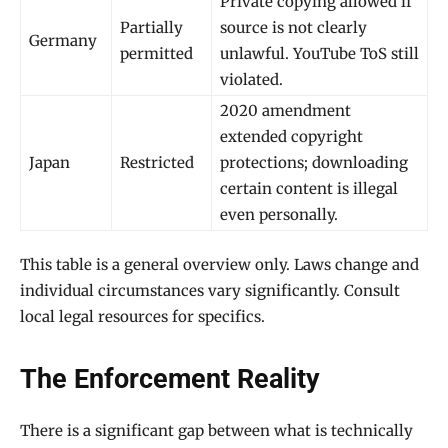
Private copying allowed if
Partially
source is not clearly
Germany
permitted
unlawful. YouTube ToS still
violated.
2020 amendment
extended copyright
Japan
Restricted
protections; downloading
certain content is illegal
even personally.
This table is a general overview only. Laws change and
individual circumstances vary significantly. Consult
local legal resources for specifics.
The Enforcement Reality
There is a significant gap between what is technically