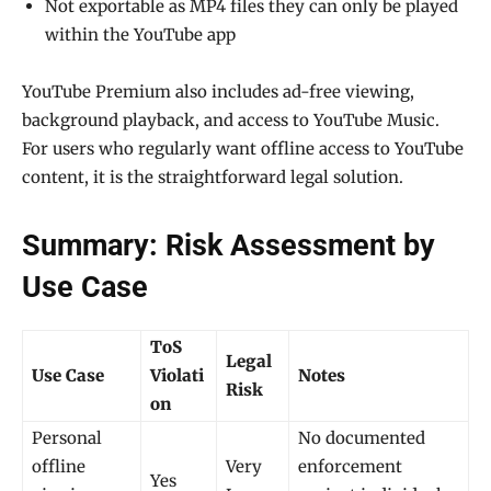
Not exportable as MP4 files they can only be played
within the YouTube app
YouTube Premium also includes ad-free viewing,
background playback, and access to YouTube Music.
For users who regularly want offline access to YouTube
content, it is the straightforward legal solution.
Summary: Risk Assessment by
Use Case
ToS
Legal
Use Case
Violati
Notes
Risk
on
Personal
No documented
offline
Very
enforcement
Yes