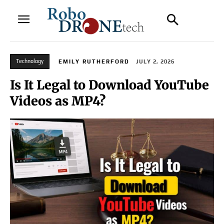
Technology
EMILY RUTHERFORD
JULY 2, 2026
Is It Legal to Download YouTube
Videos as MP4?