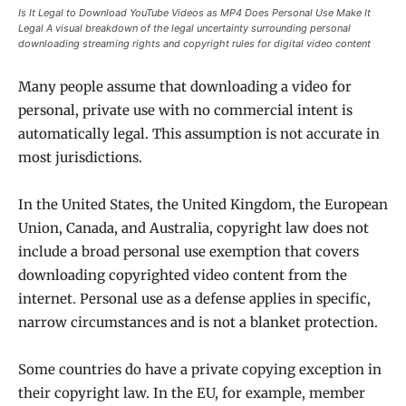
Is It Legal to Download YouTube Videos as MP4 Does Personal Use Make It
Legal A visual breakdown of the legal uncertainty surrounding personal
downloading streaming rights and copyright rules for digital video content
Many people assume that downloading a video for
personal, private use with no commercial intent is
automatically legal. This assumption is not accurate in
most jurisdictions.
In the United States, the United Kingdom, the European
Union, Canada, and Australia, copyright law does not
include a broad personal use exemption that covers
downloading copyrighted video content from the
internet. Personal use as a defense applies in specific,
narrow circumstances and is not a blanket protection.
Some countries do have a private copying exception in
their copyright law. In the EU, for example, member