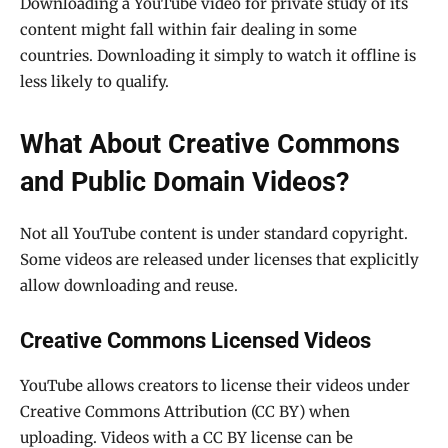
Downloading a YouTube video for private study of its
content might fall within fair dealing in some
countries. Downloading it simply to watch it offline is
less likely to qualify.
What About Creative Commons
and Public Domain Videos?
Not all YouTube content is under standard copyright.
Some videos are released under licenses that explicitly
allow downloading and reuse.
Creative Commons Licensed Videos
YouTube allows creators to license their videos under
Creative Commons Attribution (CC BY) when
uploading. Videos with a CC BY license can be