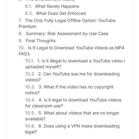
What Rarely Happens
What Does Get Enforced
The Only Fully Legal Offline Option: YouTube
Premium
Summary: Risk Assessment by Use Case
Final Thoughts
Is It Legal to Download YouTube Videos as MP4
FAQ’s
1. Is it illegal to download a YouTube video I
uploaded myself?
2. Can YouTube sue me for downloading
videos?
3. What if the video has no copyright
notice?
4. Is it legal to download YouTube videos
for classroom use?
5. What about videos that are no longer
available?
6. Does using a VPN make downloading
legal?