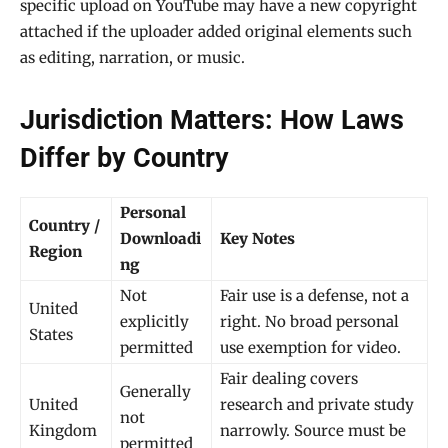
specific upload on YouTube may have a new copyright
attached if the uploader added original elements such
as editing, narration, or music.
Jurisdiction Matters: How Laws
Differ by Country
Personal
Country /
Downloadi
Key Notes
Region
ng
Not
Fair use is a defense, not a
United
explicitly
right. No broad personal
States
permitted
use exemption for video.
Fair dealing covers
Generally
United
research and private study
not
Kingdom
narrowly. Source must be
permitted