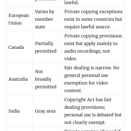
lawful.
Varies by
Private copying exceptions
European
member
exist in some countries but
Union
state
require lawful source.
Private copying provisions
Partially
exist but apply mainly to
Canada
permitted
audio recordings, not
video.
Fair dealing is narrow. No
Not
general personal use
Australia
broadly
exemption for video
permitted
content.
Copyright Act has fair
dealing provisions;
India
Gray area
personal use is debated but
not clearly exempt.