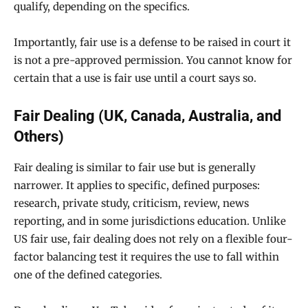
qualify, depending on the specifics.
Importantly, fair use is a defense to be raised in court it
is not a pre-approved permission. You cannot know for
certain that a use is fair use until a court says so.
Fair Dealing (UK, Canada, Australia, and
Others)
Fair dealing is similar to fair use but is generally
narrower. It applies to specific, defined purposes:
research, private study, criticism, review, news
reporting, and in some jurisdictions education. Unlike
US fair use, fair dealing does not rely on a flexible four-
factor balancing test it requires the use to fall within
one of the defined categories.