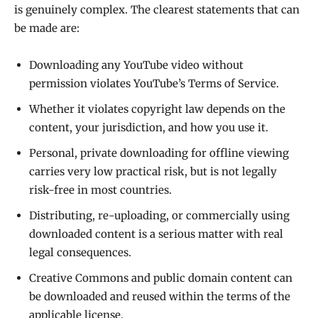
is genuinely complex. The clearest statements that can
be made are:
Downloading any YouTube video without
permission violates YouTube’s Terms of Service.
Whether it violates copyright law depends on the
content, your jurisdiction, and how you use it.
Personal, private downloading for offline viewing
carries very low practical risk, but is not legally
risk-free in most countries.
Distributing, re-uploading, or commercially using
downloaded content is a serious matter with real
legal consequences.
Creative Commons and public domain content can
be downloaded and reused within the terms of the
applicable license.