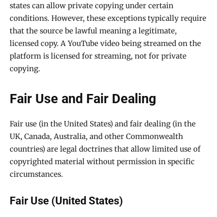
states can allow private copying under certain
conditions. However, these exceptions typically require
that the source be lawful meaning a legitimate,
licensed copy. A YouTube video being streamed on the
platform is licensed for streaming, not for private
copying.
Fair Use and Fair Dealing
Fair use (in the United States) and fair dealing (in the
UK, Canada, Australia, and other Commonwealth
countries) are legal doctrines that allow limited use of
copyrighted material without permission in specific
circumstances.
Fair Use (United States)