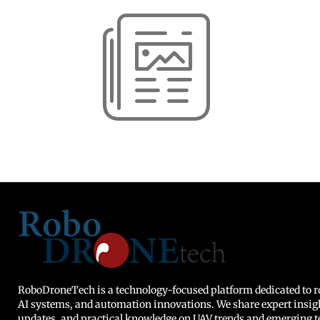
RoboDroneTech is a technology-focused platform dedicated to ro
AI systems, and automation innovations. We share expert insig
updates, and practical knowledge on UAV trends and emerging t