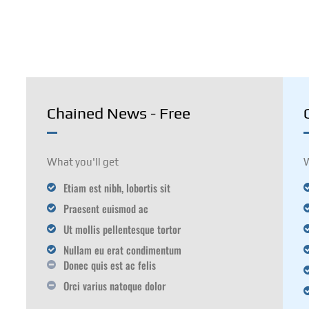
TECHNOLOGY
RESOURCE
MORE
Chained News - Free
What you'll get
W
Etiam est nibh, lobortis sit
Praesent euismod ac
Ut mollis pellentesque tortor
Nullam eu erat condimentum
Donec quis est ac felis
Orci varius natoque dolor