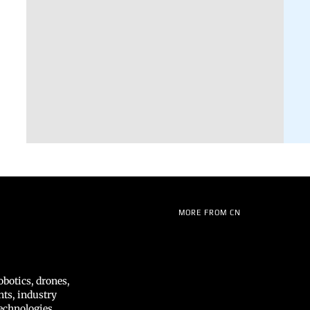
MORE FROM CN
botics, drones,
hts, industry
echnologies,