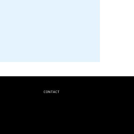
CONTACT