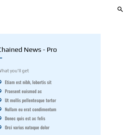
Chained News - Pro
hat you'll get
Etiam est nibh, lobortis sit
Praesent euismod ac
Ut mollis pellentesque tortor
Nullam eu erat condimentum
Donec quis est ac felis
Orci varius natoque dolor