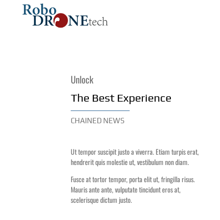
DRONES
ROBOTICS
Unlock
The Best Experience
CHAINED NEWS
Ut tempor suscipit justo a viverra. Etiam turpis erat,
hendrerit quis molestie ut, vestibulum non diam.
Fusce at tortor tempor, porta elit ut, fringilla risus.
Mauris ante ante, vulputate tincidunt eros at,
scelerisque dictum justo.