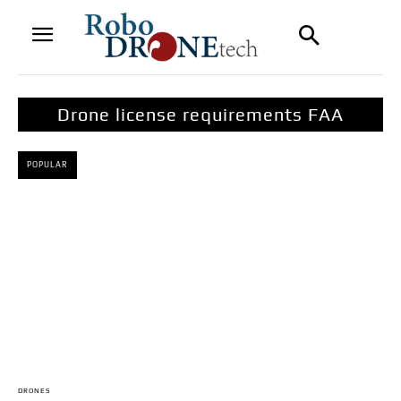
Drone license requirements FAA
POPULAR
DRONES