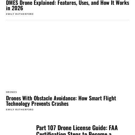
DMES Drone Explained: Features, Uses, and How It Works
in 2026
EMILY RUTHERFORD
DRONES
Drones With Obstacle Avoidance: How Smart Flight
Technology Prevents Crashes
EMILY RUTHERFORD
Part 107 Drone License Guide: FAA
Certification Steps to Become a...