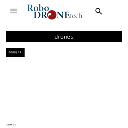
drones
POPULAR
DRONES