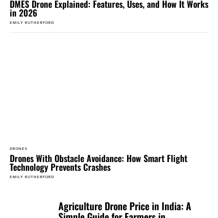
DMES Drone Explained: Features, Uses, and How It Works
in 2026
EMILY RUTHERFORD
DRONES
Drones With Obstacle Avoidance: How Smart Flight
Technology Prevents Crashes
EMILY RUTHERFORD
Agriculture Drone Price in India: A
Simple Guide for Farmers in...