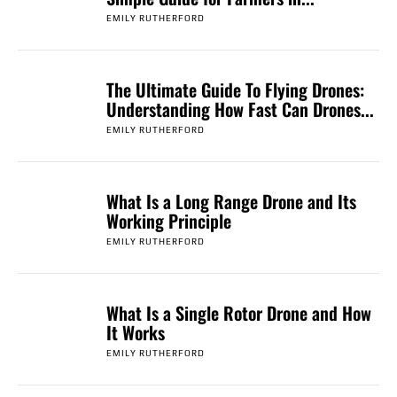
EMILY RUTHERFORD
The Ultimate Guide To Flying Drones:
Understanding How Fast Can Drones...
EMILY RUTHERFORD
What Is a Long Range Drone and Its
Working Principle
EMILY RUTHERFORD
What Is a Single Rotor Drone and How
It Works
EMILY RUTHERFORD