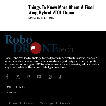
Things To Know More About A Fixed
Wing Hybrid VTOL Drone
EMILY RUTHERFORD
RoboDroneTech is a technology-focused platform dedicated to robotics, drones, AI
systems, and automation innovations. We share expert insights, industry updates,
and practical knowledge on UAV trends and emerging technologies, helping readers
stay informed about the future of intelligent machines.
MORE FROM CN
CONTACT
Drones
Robotics
Technology
Resource