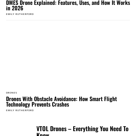
DMES Drone Explained: Features, Uses, and How It Works
in 2026
EMILY RUTHERFORD
DRONES
Drones With Obstacle Avoidance: How Smart Flight
Technology Prevents Crashes
EMILY RUTHERFORD
VTOL Drones – Everything You Need To
Know