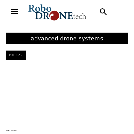
advanced drone systems
POPULAR
DRONES