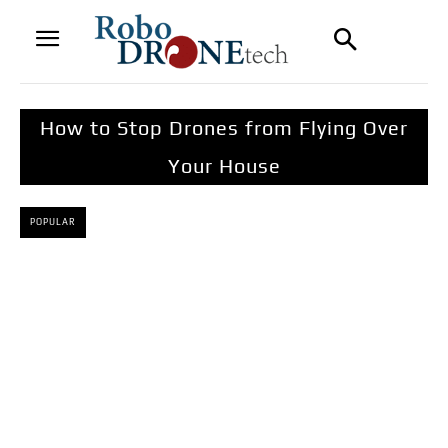
How to Stop Drones from Flying Over
Your House
POPULAR