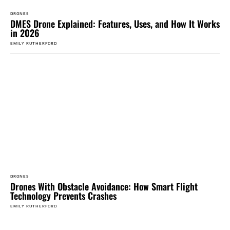
DRONES
DMES Drone Explained: Features, Uses, and How It Works
in 2026
EMILY RUTHERFORD
DRONES
Drones With Obstacle Avoidance: How Smart Flight
Technology Prevents Crashes
EMILY RUTHERFORD