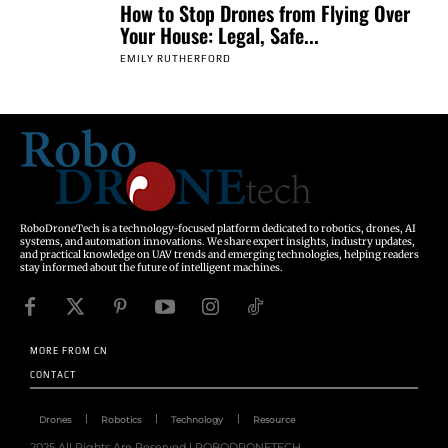
How to Stop Drones from Flying Over
Your House: Legal, Safe...
EMILY RUTHERFORD
RoboDroneTech is a technology-focused platform dedicated to robotics, drones, AI
systems, and automation innovations. We share expert insights, industry updates,
and practical knowledge on UAV trends and emerging technologies, helping readers
stay informed about the future of intelligent machines.
MORE FROM CN
CONTACT
Drones
Robotics
Technology
Resource
2025 All Rights Are Reserved | ROBODRONETECH